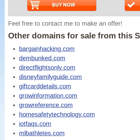
Feel free to contact me to make an offer!
Other domains for sale from this S
bargainhacking.com
dembunked.com
directflightsonly.com
disneyfamilyguide.com
giftcarddetails.com
growinformation.com
growreference.com
homesafetytechnology.com
iotfaqs.com
mlbathletes.com