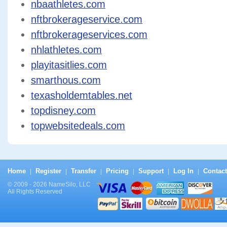
nbaathletes.com
nftbrokerageservice.com
nftbrokerageservices.com
nhlathletes.com
playitasitlies.com
smarthous.com
texasholdemtables.net
topdisney.com
topwebsitedeals.com
Home
Register
Transfer
Pricing
Support
Log In
Contact
|
|
|
|
|
|
© 2009 - 2026 NameSilo, LLC
All Rights Reserved