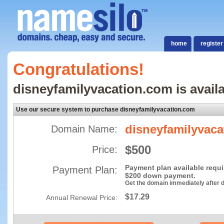
home
register
Congratulations!
disneyfamilyvacation.com is availa
Use our secure system to purchase disneyfamilyvacation.com
disneyfamilyvac
Domain Name:
$500
Price:
Payment plan available requ
Payment Plan:
$200 down payment.
Get the domain immediately after
$17.29
Annual Renewal Price: